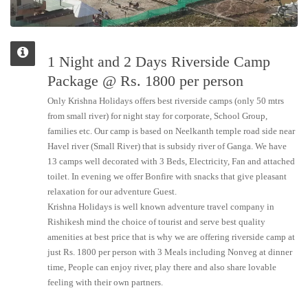
1 Night and 2 Days Riverside Camp
Package @ Rs. 1800 per person
Only Krishna Holidays offers best riverside camps (only 50 mtrs
from small river) for night stay for corporate, School Group,
families etc. Our camp is based on Neelkanth temple road side near
Havel river (Small River) that is subsidy river of Ganga. We have
13 camps well decorated with 3 Beds, Electricity, Fan and attached
toilet. In evening we offer Bonfire with snacks that give pleasant
relaxation for our adventure Guest.
Krishna Holidays is well known adventure travel company in
Rishikesh mind the choice of tourist and serve best quality
amenities at best price that is why we are offering riverside camp at
just Rs. 1800 per person with 3 Meals including Nonveg at dinner
time, People can enjoy river, play there and also share lovable
feeling with their own partners.