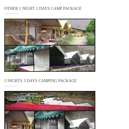
OTHER 1 NIGHT 2 DAYS CAMP PACKAGE
2 NIGHTS 3 DAYS CAMPING PACKAGE