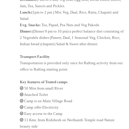
Jam, Tea, Sauces and Pickles.
Lunch:
(1pm to 2 pm ) Mix Veg, Daal, Rice, Raita, Chapatti and
Salad.
Evg. Snacks:
Tea, Papad, Pea Nuts and Veg Pakode.
Dinner:
(Dinner 9 pm to 10 pm) a perfect balance diet consisting of
2 Vegetable dishes (Paneer, Daal, 1 Seasonal Veg, Chicken, Rice,
Indian bread (chapatti) Salad & Sweet after dinner.
Transport Facility
Transportation is provided only once for Rafting activity from our
office to Rafting starting point.
Key features of Tented camps
50 Mtrs from small River
Attached Toilet
Camp is on Main Village Road
Camp offer Electricity
Easy accese to the Camp
13 Kms. from Rishikesh on Neelkanth Temple road Nature
beauty side