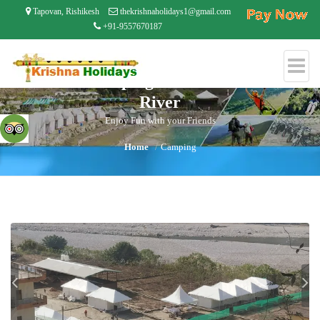
Tapovan, Rishikesh
thekrishnaholidays1@gmail.com
+91-9557670187
Riverside Camping 50 Mtrs From Small
River
Enjoy Fun with your Friends
Home
Camping