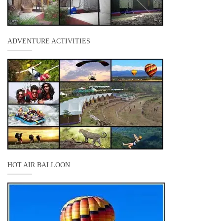
ADVENTURE ACTIVITIES
HOT AIR BALLOON