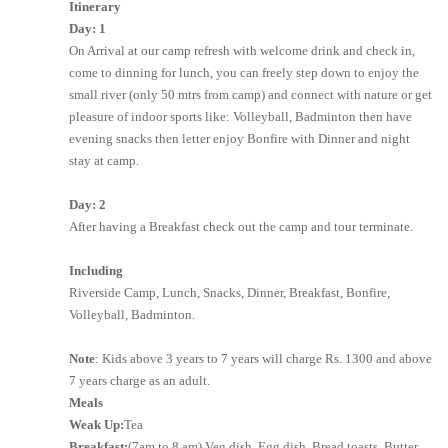
Itinerary
Day: 1
On Arrival at our camp refresh with welcome drink and check in,
come to dinning for lunch, you can freely step down to enjoy the
small river (only 50 mtrs from camp) and connect with nature or get
pleasure of indoor sports like: Volleyball, Badminton then have
evening snacks then letter enjoy Bonfire with Dinner and night
stay at camp.
Day: 2
After having a Breakfast check out the camp and tour terminate.
Including
Riverside Camp, Lunch, Snacks, Dinner, Breakfast, Bonfire,
Volleyball, Badminton.
Note
: Kids above 3 years to 7 years will charge Rs. 1300 and above
7 years charge as an adult.
Meals
Weak Up:
Tea
Breakfast:
(7am to 8 am) Veg dish, Egg dish, Bread toasts, Butter,