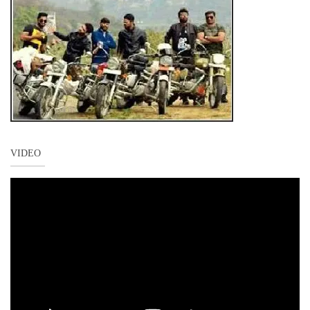
VIDEO