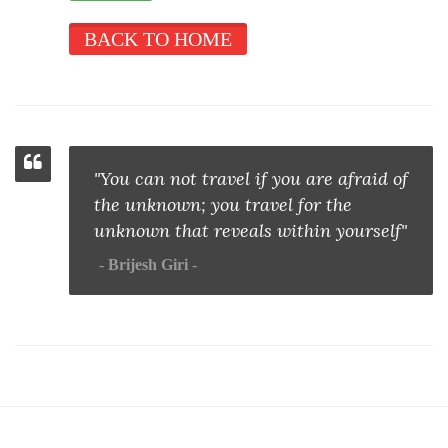
BACK TO HOME
"You can not travel if you are afraid of
the unknown; you travel for the
unknown that reveals within yourself"
Brijesh Giri