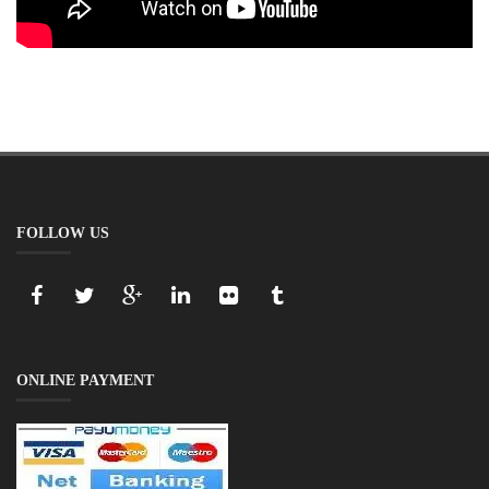
FOLLOW US
ONLINE PAYMENT