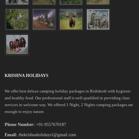
KRISHNA HOLIDAYS
We offer best deluxe camping holiday packages in Rishikesh with hygienic
and healthy food. Our professional staff is well qualified in providing class
services in welcome way. We offered 1 Night, 2 Nights camping packages are
enough to enjoy nature.
Phone Number:
+91-9557670187
Email:
thekrishnaholidays1@gmail.com