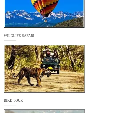
WILDLIFE SAFARI
BIKE TOUR