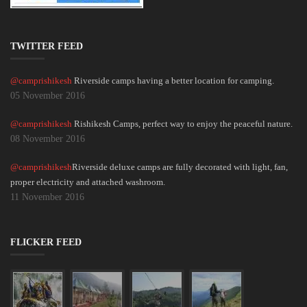
TWITTER FEED
@camprishikesh
Riverside camps having a better location for camping.
05 November 2016
@camprishikesh
Rishikesh Camps, perfect way to enjoy the peaceful nature.
08 November 2016
@camprishikesh
Riverside deluxe camps are fully decorated with light, fan,
proper electricity and attached washroom.
11 November 2016
FLICKER FEED