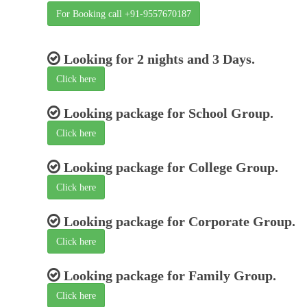
For Booking call +91-9557670187
Looking for 2 nights and 3 Days.
Click here
Looking package for School Group.
Click here
Looking package for College Group.
Click here
Looking package for Corporate Group.
Click here
Looking package for Family Group.
Click here